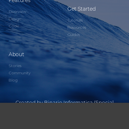
Features
Get Started
Overview
Design
Tutorials
Code
Resources
Guides
About
Stories
Community
Blog
Created by Binario Informatica (Special
thanks David Hurtado)