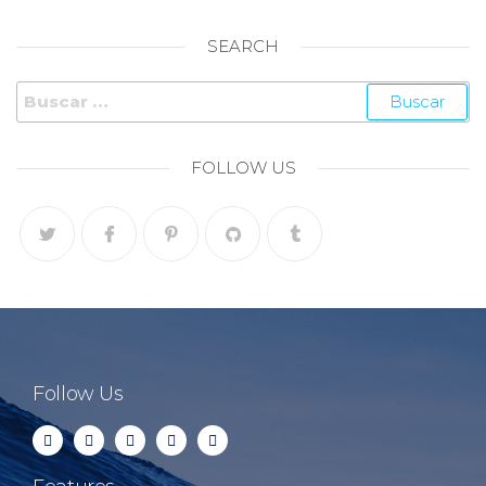
SEARCH
FOLLOW US
Follow Us